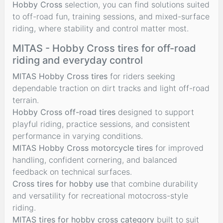
Hobby Cross
selection, you can find solutions suited
to off-road fun, training sessions, and mixed-surface
riding, where stability and control matter most.
MITAS - Hobby Cross tires for off-road
riding and everyday control
MITAS Hobby Cross tires
for riders seeking
dependable traction on dirt tracks and light off-road
terrain.
Hobby Cross off-road tires
designed to support
playful riding, practice sessions, and consistent
performance in varying conditions.
MITAS Hobby Cross motorcycle tires
for improved
handling, confident cornering, and balanced
feedback on technical surfaces.
Cross tires for hobby use
that combine durability
and versatility for recreational motocross-style
riding.
MITAS tires for hobby cross category
built to suit