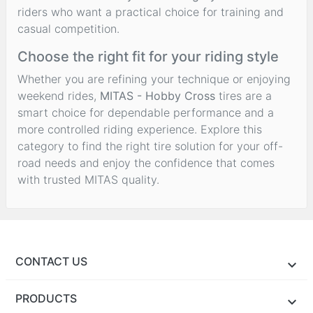
riders who want a practical choice for training and
casual competition.
Choose the right fit for your riding style
Whether you are refining your technique or enjoying
weekend rides,
MITAS - Hobby Cross
tires are a
smart choice for dependable performance and a
more controlled riding experience. Explore this
category to find the right tire solution for your off-
road needs and enjoy the confidence that comes
with trusted MITAS quality.
CONTACT US
PRODUCTS