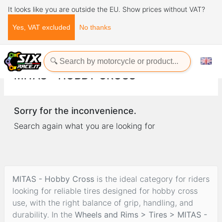
It looks like you are outside the EU. Show prices without VAT?
Yes, VAT excluded
No thanks
Home
Wheels and Rims
Tires
MITAS - Hobby Cross
MITAS - HOBBY CROSS
Sorry for the inconvenience.
Search again what you are looking for
MITAS - Hobby Cross
is the ideal category for riders
looking for reliable tires designed for hobby cross
use, with the right balance of grip, handling, and
durability. In the
Wheels and Rims > Tires > MITAS -