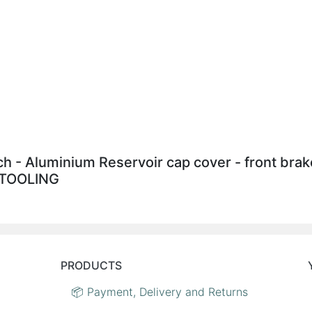
tch - Aluminium Reservoir cap cover - front br
S TOOLING
PRODUCTS
📦 Payment, Delivery and Returns