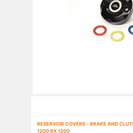
RESERVOIR COVERS - BRAKE AND CLUT
1200 RX 1200