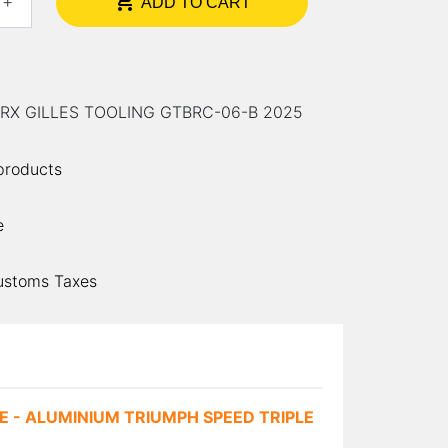

+
ADD TO CART
0 RX GILLES TOOLING GTBRC-06-B 2025
 products
e
ustoms Taxes
 - ALUMINIUM TRIUMPH SPEED TRIPLE