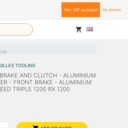
Yes, VAT excluded
No thanks
shopping_cart
 1200
GILLES TOOLING
 BRAKE AND CLUTCH - ALUMINIUM
ER - FRONT BRAKE - ALUMINIUM
ED TRIPLE 1200 RX 1200