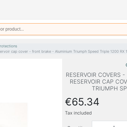
rotections
servoir cap cover - front brake - Aluminium Triumph Speed Triple 1200 RX
RESERVOIR COVERS -
RESERVOIR CAP COV
TRIUMPH SPE
€65.34
Tax included