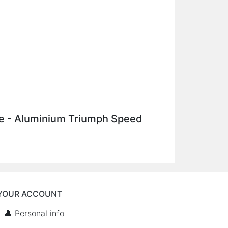
ake - Aluminium Triumph Speed
YOUR ACCOUNT
👤 Personal info