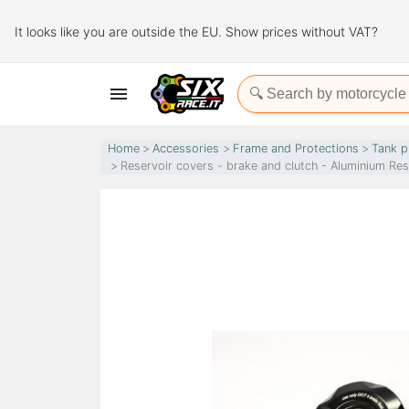
It looks like you are outside the EU. Show prices without VAT?

Home
Accessories
Frame and Protections
Tank p
Reservoir covers - brake and clutch - Aluminium Re