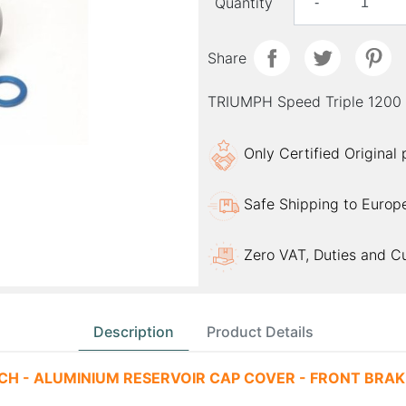
Quantity
-
Share
TRIUMPH Speed Triple 120
Only Certified Original
Safe Shipping to Europ
Zero VAT, Duties and C
Description
Product Details
CH - ALUMINIUM RESERVOIR CAP COVER - FRONT BRAKE