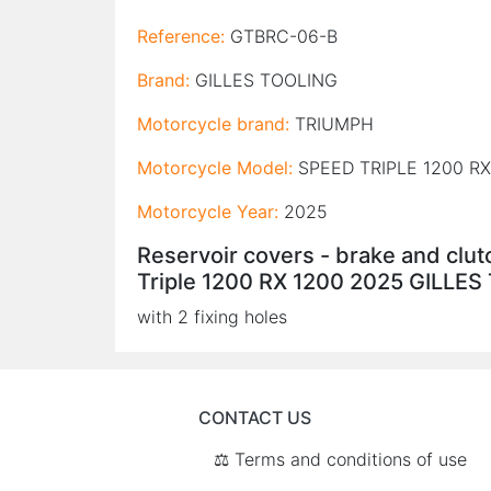
Reference:
GTBRC-06-B
Brand:
GILLES TOOLING
Motorcycle brand:
TRIUMPH
Motorcycle Model:
SPEED TRIPLE 1200 RX
Motorcycle Year:
2025
Reservoir covers - brake and clu
Triple 1200 RX 1200 2025 GILLE
with 2 fixing holes
CONTACT US
⚖️ Terms and conditions of use