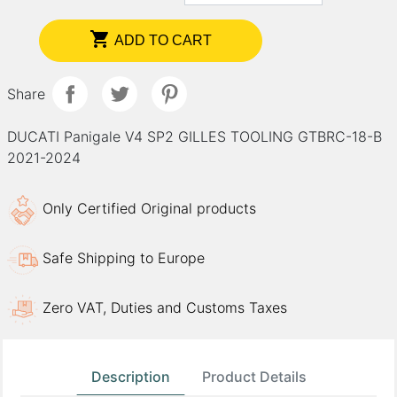

ADD TO CART
Share
DUCATI Panigale V4 SP2 GILLES TOOLING GTBRC-18-B
2021-2024
Only Certified Original products
Safe Shipping to Europe
Zero VAT, Duties and Customs Taxes
Description
Product Details