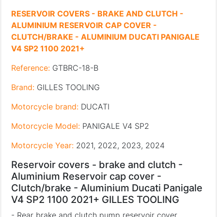
RESERVOIR COVERS - BRAKE AND CLUTCH -
ALUMINIUM RESERVOIR CAP COVER -
CLUTCH/BRAKE - ALUMINIUM DUCATI PANIGALE
V4 SP2 1100 2021+
Reference:
GTBRC-18-B
Brand:
GILLES TOOLING
Motorcycle brand:
DUCATI
Motorcycle Model:
PANIGALE V4 SP2
Motorcycle Year:
2021, 2022, 2023, 2024
Reservoir covers - brake and clutch -
Aluminium Reservoir cap cover -
Clutch/brake - Aluminium Ducati Panigale
V4 SP2 1100 2021+ GILLES TOOLING
- Rear brake and clutch pump reservoir cover