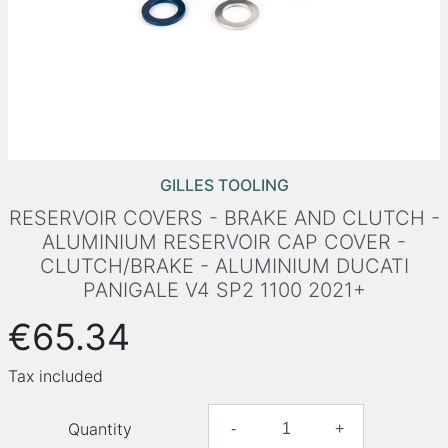
GILLES TOOLING
RESERVOIR COVERS - BRAKE AND CLUTCH -
ALUMINIUM RESERVOIR CAP COVER -
CLUTCH/BRAKE - ALUMINIUM DUCATI
PANIGALE V4 SP2 1100 2021+
€65.34
Tax included
Quantity
-
+