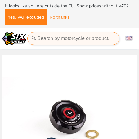
It looks like you are outside the EU. Show prices without VAT?
Yes, VAT excluded
No thanks
Home
Accessories
Frame and Protections
Tank protections
Reservoir covers - brake and clutch - Aluminium Reservoir cap
cover - Clutch/brake - Aluminium Ducati Panigale V4 SP2 1100
2021+