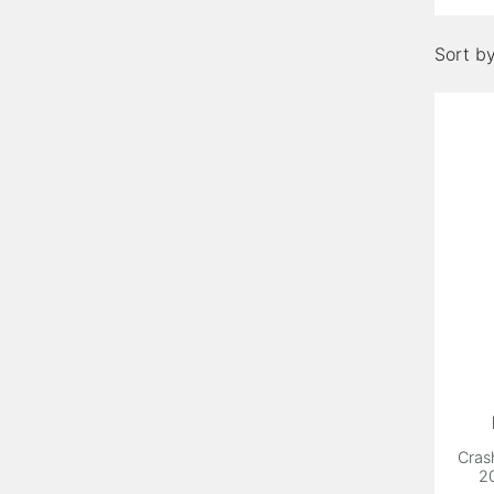
Sort by
Cras
2