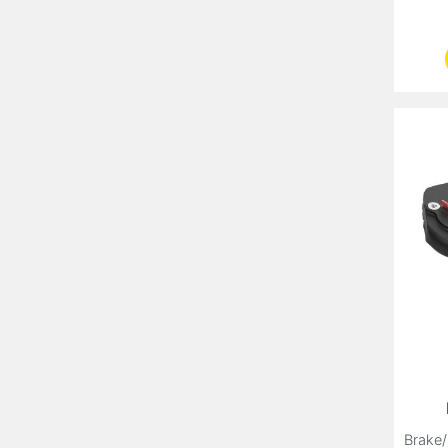
Brake/