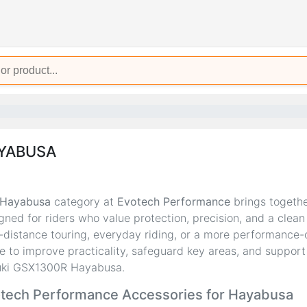
YABUSA
Hayabusa
category at
Evotech Performance
brings togeth
gned for riders who value protection, precision, and a clean 
-distance touring, everyday riding, or a more performance
 to improve practicality, safeguard key areas, and support
uki GSX1300R Hayabusa.
tech Performance Accessories for Hayabusa