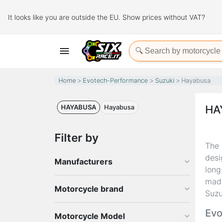
It looks like you are outside the EU. Show prices without VAT?

Home
Evotech-Performance
Suzuki
Hayabusa
HAYABUSA
Hayabusa
HA
Filter by
The
desi
Manufacturers
long
made
Motorcycle brand
Suz
Evo
Motorcycle Model