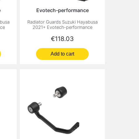
e
Evotech-performance
abusa
Radiator Guards Suzuki Hayabusa
nce
2021+ Evotech-performance
Price
€118.03
Add to cart