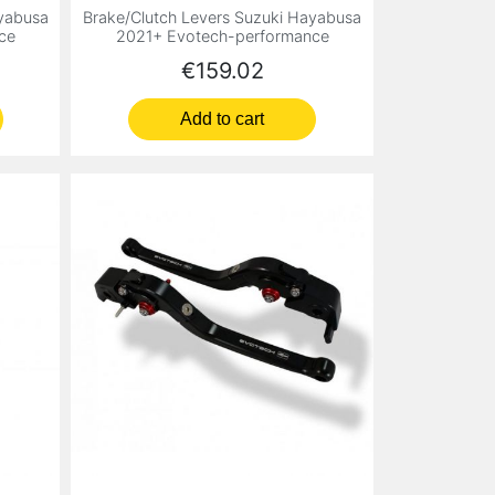
ayabusa
Brake/Clutch Levers Suzuki Hayabusa
ce
2021+ Evotech-performance
Price
€159.02
Add to cart