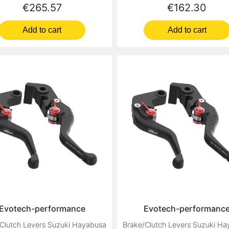
Price
Price
€265.57
€162.30
Add to cart
Add to cart
Evotech-performance
Evotech-performanc
Clutch Levers Suzuki Hayabusa
Brake/Clutch Levers Suzuki H