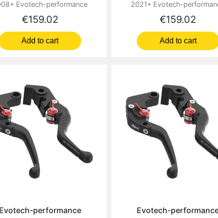
08+ Evotech-performance
2021+ Evotech-performan
Price
Price
€159.02
€159.02
Add to cart
Add to cart
Evotech-performance
Evotech-performanc