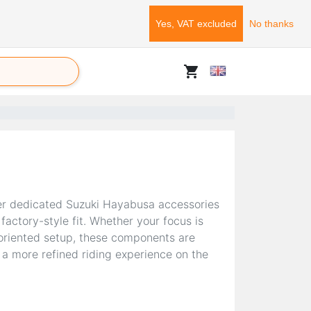
Yes, VAT excluded
No thanks
shopping_cart
er dedicated Suzuki Hayabusa accessories
factory-style fit. Whether your focus is
-oriented setup, these components are
 a more refined riding experience on the