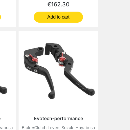
Price
€162.30
Add to cart
e
Evotech-performance
ayabusa
Brake/Clutch Levers Suzuki Hayabusa