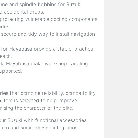
ame and spindle bobbins for Suzuki
 accidental drops.
 protecting vulnerable cooling components
ides.
 secure and tidy way to install navigation
 for Hayabusa
provide a stable, practical
reach.
uki Hayabusa
make workshop handling
supported.
ries
that combine reliability, compatibility,
h item is selected to help improve
ising the character of the bike.
ur Suzuki with functional accessories
ction and smart device integration.