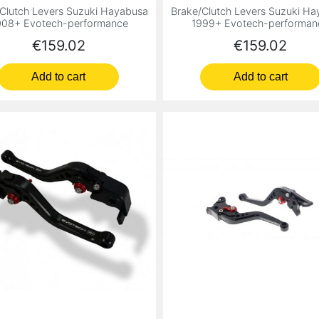
Clutch Levers Suzuki Hayabusa
Brake/Clutch Levers Suzuki H
08+ Evotech-performance
1999+ Evotech-performan
Price
Price
€159.02
€159.02
Add to cart
Add to cart