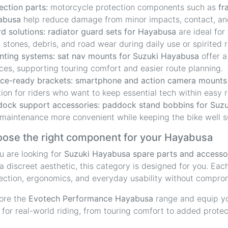
ection parts:
motorcycle protection components such as
fr
abusa
help reduce damage from minor impacts, contact, and
d solutions:
radiator guard sets for Hayabusa
are ideal for
 stones, debris, and road wear during daily use or spirited r
ting systems:
sat nav mounts for Suzuki Hayabusa
offer a
ces, supporting touring comfort and easier route planning.
ce-ready brackets:
smartphone and action camera mounts
tion for riders who want to keep essential tech within easy 
ock support accessories:
paddock stand bobbins for Suz
maintenance more convenient while keeping the bike well 
ose the right component for your Hayabusa
ou are looking for
Suzuki Hayabusa spare parts and accesso
a discreet aesthetic, this category is designed for you. Eac
ection, ergonomics, and everyday usability without comprom
ore the
Evotech Performance Hayabusa
range and equip yo
t for real-world riding, from touring comfort to added prote