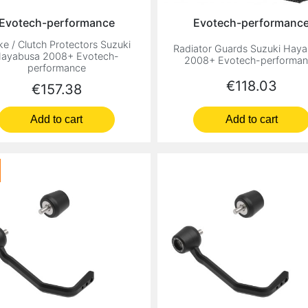
Evotech-performance
Evotech-performanc
ke / Clutch Protectors Suzuki
Radiator Guards Suzuki Hay
ayabusa 2008+ Evotech-
2008+ Evotech-performa
performance
Price
€118.03
Price
€157.38
Add to cart
Add to cart