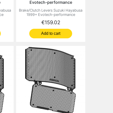
e
Evotech-performance
ayabusa
Brake/Clutch Levers Suzuki Hayabusa
ce
1999+ Evotech-performance
Price
€159.02
Add to cart