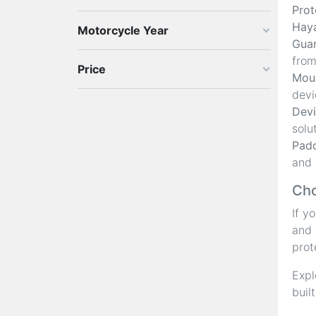
Prot
Hay
Motorcycle Year
Guar
from
Price
Moun
devi
Devi
solu
Padd
and 
Cho
If y
and 
prot
Expl
buil