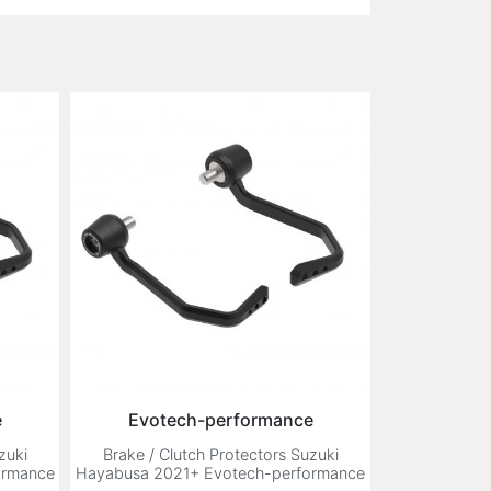
e
Evotech-performance
zuki
Brake / Clutch Protectors Suzuki
ormance
Hayabusa 2021+ Evotech-performance