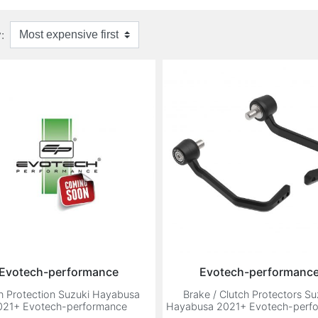
:
Evotech-performance
Evotech-performanc
h Protection Suzuki Hayabusa
Brake / Clutch Protectors Su
021+ Evotech-performance
Hayabusa 2021+ Evotech-perf