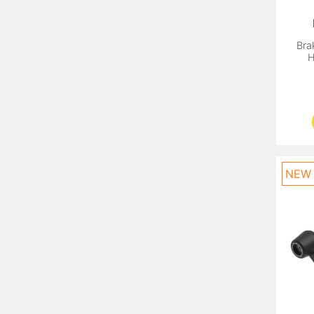
Bra
H
NEW