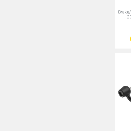
Brake/
2