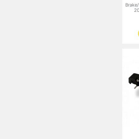
Brake/
20