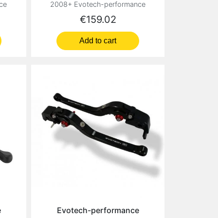
ce
2008+ Evotech-performance
Price
€159.02
Add to cart
e
Evotech-performance