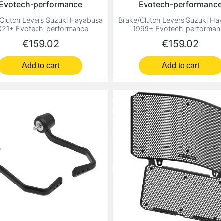
Evotech-performance
Evotech-performanc
Clutch Levers Suzuki Hayabusa
Brake/Clutch Levers Suzuki H
021+ Evotech-performance
1999+ Evotech-performan
Price
Price
€159.02
€159.02
Add to cart
Add to cart