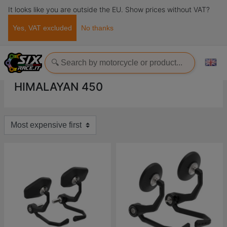
It looks like you are outside the EU. Show prices without VAT?
Yes, VAT excluded
No thanks
Home
Evotech-Performance
Royal Enfield
Himalayan
Himalayan 450
HIMALAYAN 450