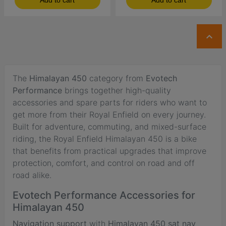
Add to cart
Add to cart

The
Himalayan 450
category from
Evotech
Performance
brings together high-quality
accessories and spare parts for riders who want to
get more from their Royal Enfield on every journey.
Built for adventure, commuting, and mixed-surface
riding, the Royal Enfield Himalayan 450 is a bike
that benefits from practical upgrades that improve
protection, comfort, and control on road and off
road alike.
Evotech Performance Accessories for
Himalayan 450
Navigation support
with
Himalayan 450 sat nav