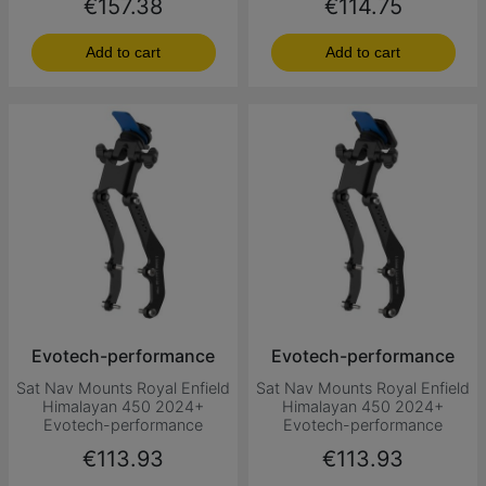
Price
Price
€157.38
€114.75
Add to cart
Add to cart
Evotech-performance
Evotech-performance
Sat Nav Mounts Royal Enfield
Sat Nav Mounts Royal Enfield
Himalayan 450 2024+
Himalayan 450 2024+
Evotech-performance
Evotech-performance
Price
Price
€113.93
€113.93