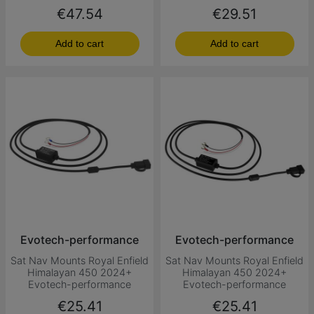
Price
Price
€47.54
€29.51
Add to cart
Add to cart
Evotech-performance
Evotech-performance
Sat Nav Mounts Royal Enfield
Sat Nav Mounts Royal Enfield
Himalayan 450 2024+
Himalayan 450 2024+
Evotech-performance
Evotech-performance
Price
Price
€25.41
€25.41