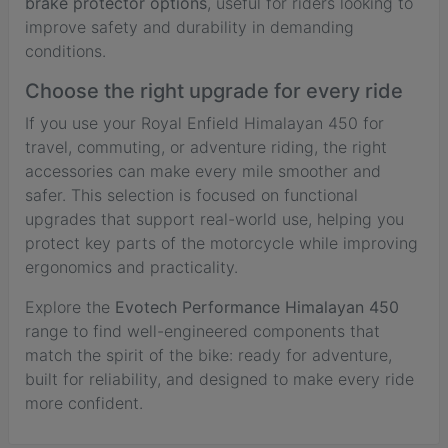
brake protector options
, useful for riders looking to
improve safety and durability in demanding
conditions.
Choose the right upgrade for every ride
If you use your Royal Enfield Himalayan 450 for
travel, commuting, or adventure riding, the right
accessories can make every mile smoother and
safer. This selection is focused on functional
upgrades that support real-world use, helping you
protect key parts of the motorcycle while improving
ergonomics and practicality.
Explore the
Evotech Performance Himalayan 450
range to find well-engineered components that
match the spirit of the bike: ready for adventure,
built for reliability, and designed to make every ride
more confident.