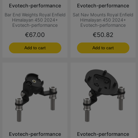
Evotech-performance
Evotech-performance
Bar End Weights Royal Enfield
Sat Nav Mounts Royal Enfield
Himalayan 450 2024+
Himalayan 450 2024+
Evotech-performance
Evotech-performance
Price
Price
€67.00
€50.82
Add to cart
Add to cart
Evotech-performance
Evotech-performance