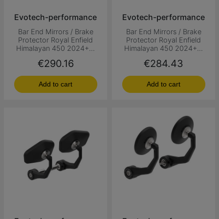
Evotech-performance
Evotech-performance
Bar End Mirrors / Brake
Bar End Mirrors / Brake
Protector Royal Enfield
Protector Royal Enfield
Himalayan 450 2024+...
Himalayan 450 2024+...
Price
Price
€290.16
€284.43
Add to cart
Add to cart