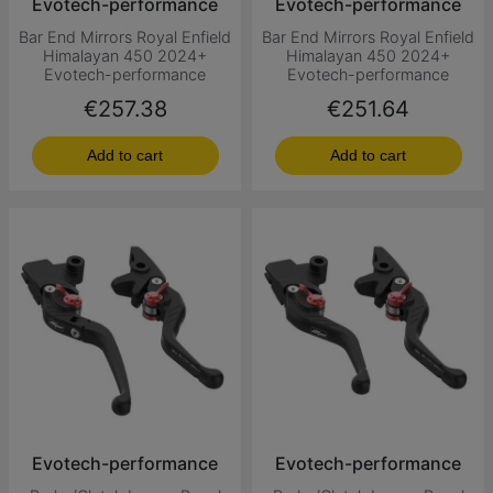
Evotech-performance
Evotech-performance
Bar End Mirrors Royal Enfield
Bar End Mirrors Royal Enfield
Himalayan 450 2024+
Himalayan 450 2024+
Evotech-performance
Evotech-performance
Price
Price
€257.38
€251.64
Add to cart
Add to cart
Evotech-performance
Evotech-performance