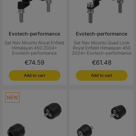
Evotech-performance
Evotech-performance
Sat Nav Mounts Royal Enfield
Sat Nav Mounts Quad Lock
Himalayan 450 2024+
Royal Enfield Himalayan 450
Evotech-performance
2024+ Evotech-performance
Price
Price
€74.59
€61.48
Add to cart
Add to cart
NEW