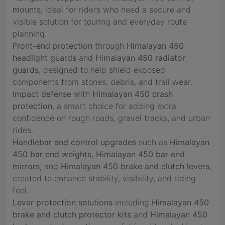
mounts
, ideal for riders who need a secure and
visible solution for touring and everyday route
planning.
Front-end protection
through
Himalayan 450
headlight guards
and
Himalayan 450 radiator
guards
, designed to help shield exposed
components from stones, debris, and trail wear.
Impact defense
with
Himalayan 450 crash
protection
, a smart choice for adding extra
confidence on rough roads, gravel tracks, and urban
rides.
Handlebar and control upgrades
such as
Himalayan
450 bar end weights
,
Himalayan 450 bar end
mirrors
, and
Himalayan 450 brake and clutch levers
,
created to enhance stability, visibility, and riding
feel.
Lever protection solutions
including
Himalayan 450
brake and clutch protector kits
and
Himalayan 450