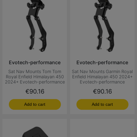
Evotech-performance
Evotech-performance
Sat Nav Mounts Tom Tom
Sat Nav Mounts Garmin Royal
Royal Enfield Himalayan 450
Enfield Himalayan 450 2024+
2024+ Evotech-performance
Evotech-performance
Price
Price
€90.16
€90.16
Add to cart
Add to cart