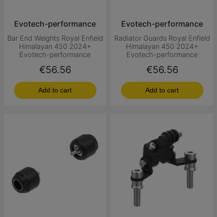
Evotech-performance
Evotech-performance
Bar End Weights Royal Enfield
Radiator Guards Royal Enfield
Himalayan 450 2024+
Himalayan 450 2024+
Evotech-performance
Evotech-performance
Price
Price
€56.56
€56.56
Add to cart
Add to cart