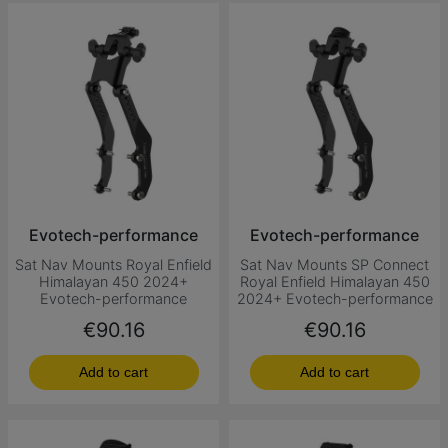
Evotech-performance
Evotech-performance
Sat Nav Mounts Royal Enfield
Sat Nav Mounts SP Connect
Himalayan 450 2024+
Royal Enfield Himalayan 450
Evotech-performance
2024+ Evotech-performance
Price
Price
€90.16
€90.16
Add to cart
Add to cart