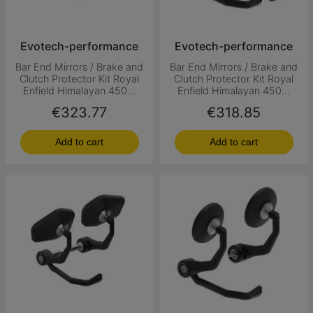
Evotech-performance
Evotech-performance
Bar End Mirrors / Brake and
Bar End Mirrors / Brake and
Clutch Protector Kit Royal
Clutch Protector Kit Royal
Enfield Himalayan 450...
Enfield Himalayan 450...
Price
Price
€323.77
€318.85
Add to cart
Add to cart