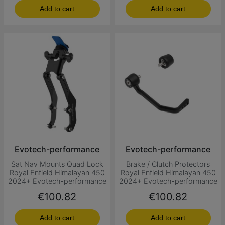
Add to cart
Add to cart
Evotech-performance
Evotech-performance
Sat Nav Mounts Quad Lock
Brake / Clutch Protectors
Royal Enfield Himalayan 450
Royal Enfield Himalayan 450
2024+ Evotech-performance
2024+ Evotech-performance
Price
Price
€100.82
€100.82
Add to cart
Add to cart