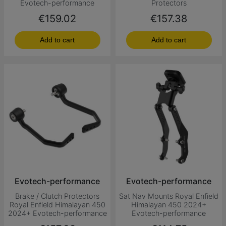
Evotech-performance
Protectors
Price
Price
€159.02
€157.38
Add to cart
Add to cart
Evotech-performance
Evotech-performance
Brake / Clutch Protectors
Sat Nav Mounts Royal Enfield
Royal Enfield Himalayan 450
Himalayan 450 2024+
2024+ Evotech-performance
Evotech-performance