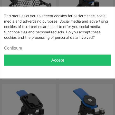
This store asks you to accept cookies for performance, social
media and advertising purposes. Social media and advertising
FILTER
cookies of third parties are used to offer you social media
functionalities and personalized ads. Do you accept these
Evotech-performance
Evotech-performance
cookies and the processing of personal data involved?
Headlight Guards Royal
Sat Nav Mounts Royal Enfield
Configure
Enfield Himalayan 450 2024+
Himalayan 450 2024+
Evotech-performance
Evotech-performance
Price
Price
€76.23
€74.59
Accept
Add to cart
Add to cart