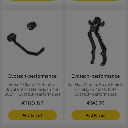
Evotech-performance
Evotech-performance
Brake / Clutch Protectors
Sat Nav Mounts Royal Enfield
Royal Enfield Himalayan 450
Himalayan 450 2024+
2024+ Evotech-performance
Evotech-performance
Price
Price
€100.82
€90.16
Add to cart
Add to cart