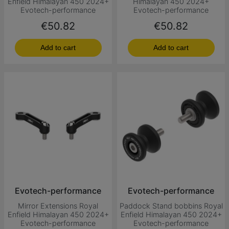
Enfield Himalayan 450 2024+
Himalayan 450 2024+
Evotech-performance
Evotech-performance
Price
Price
€50.82
€50.82
Add to cart
Add to cart
Evotech-performance
Evotech-performance
Mirror Extensions Royal
Paddock Stand bobbins Royal
Enfield Himalayan 450 2024+
Enfield Himalayan 450 2024+
Evotech-performance
Evotech-performance