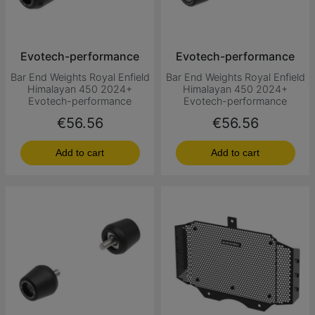
Evotech-performance
Evotech-performance
Bar End Weights Royal Enfield
Bar End Weights Royal Enfield
Himalayan 450 2024+
Himalayan 450 2024+
Evotech-performance
Evotech-performance
Price
Price
€56.56
€56.56
Add to cart
Add to cart