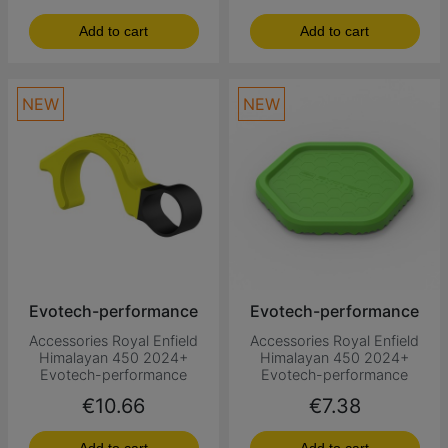
Add to cart
Add to cart
NEW
NEW
Evotech-performance
Evotech-performance
Accessories Royal Enfield
Accessories Royal Enfield
Himalayan 450 2024+
Himalayan 450 2024+
Evotech-performance
Evotech-performance
Price
Price
€10.66
€7.38