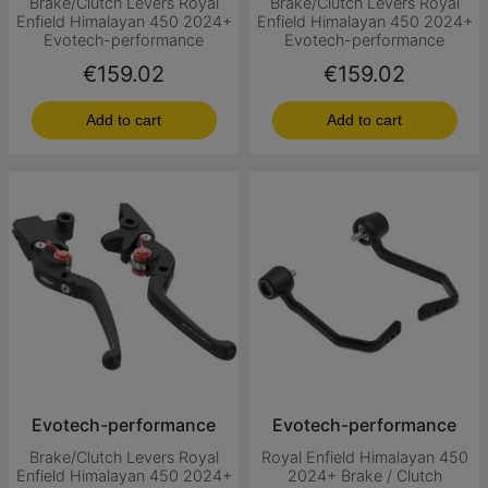
Brake/Clutch Levers Royal
Brake/Clutch Levers Royal
Enfield Himalayan 450 2024+
Enfield Himalayan 450 2024+
Evotech-performance
Evotech-performance
Price
Price
€159.02
€159.02
Add to cart
Add to cart
Evotech-performance
Evotech-performance
Brake/Clutch Levers Royal
Royal Enfield Himalayan 450
Enfield Himalayan 450 2024+
2024+ Brake / Clutch