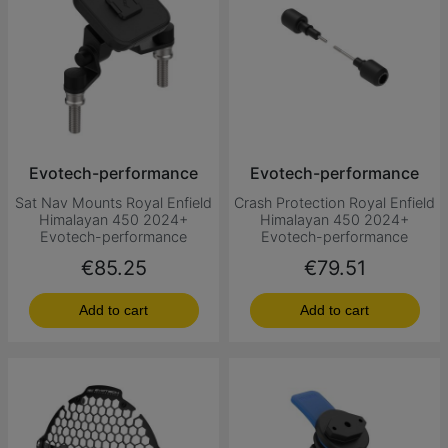
Evotech-performance
Evotech-performance
Sat Nav Mounts Royal Enfield
Crash Protection Royal Enfield
Himalayan 450 2024+
Himalayan 450 2024+
Evotech-performance
Evotech-performance
Price
Price
€85.25
€79.51
Add to cart
Add to cart