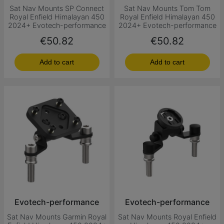
Sat Nav Mounts SP Connect
Sat Nav Mounts Tom Tom
Royal Enfield Himalayan 450
Royal Enfield Himalayan 450
2024+ Evotech-performance
2024+ Evotech-performance
Price
Price
€50.82
€50.82
Add to cart
Add to cart
Evotech-performance
Evotech-performance
Sat Nav Mounts Garmin Royal
Sat Nav Mounts Royal Enfield