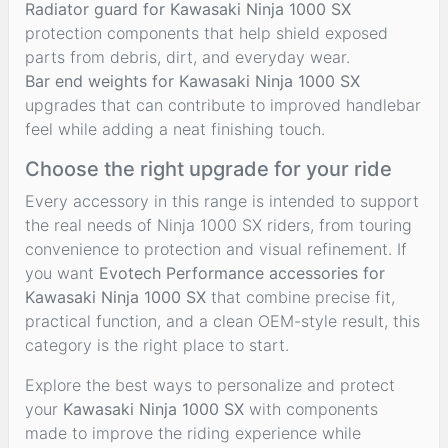
Radiator guard for Kawasaki Ninja 1000 SX
protection components that help shield exposed
parts from debris, dirt, and everyday wear.
Bar end weights for Kawasaki Ninja 1000 SX
upgrades that can contribute to improved handlebar
feel while adding a neat finishing touch.
Choose the right upgrade for your ride
Every accessory in this range is intended to support
the real needs of Ninja 1000 SX riders, from touring
convenience to protection and visual refinement. If
you want
Evotech Performance accessories for
Kawasaki Ninja 1000 SX
that combine precise fit,
practical function, and a clean OEM-style result, this
category is the right place to start.
Explore the best ways to personalize and protect
your
Kawasaki Ninja 1000 SX
with components
made to improve the riding experience while