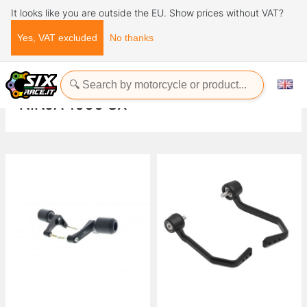
It looks like you are outside the EU. Show prices without VAT?
Yes, VAT excluded
No thanks
Home
Evotech-Performance
Kawasaki
Ninja
Ninja 1000 SX
NINJA 1000 SX