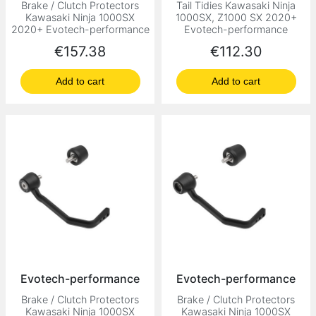
Brake / Clutch Protectors
Tail Tidies Kawasaki Ninja
Kawasaki Ninja 1000SX
1000SX, Z1000 SX 2020+
2020+ Evotech-performance
Evotech-performance
Price
Price
€157.38
€112.30
Add to cart
Add to cart
Evotech-performance
Evotech-performance
Brake / Clutch Protectors
Brake / Clutch Protectors
Kawasaki Ninja 1000SX
Kawasaki Ninja 1000SX