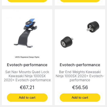
Evotech-performance
Evotech-performance
Sat Nav Mounts Quad Lock
Bar End Weights Kawasaki
Kawasaki Ninja 1000SX
Ninja 1000SX 2020+ Evotech-
2020+ Evotech-performance
performance
Price
Price
€67.21
€56.56
Add to cart
Add to cart