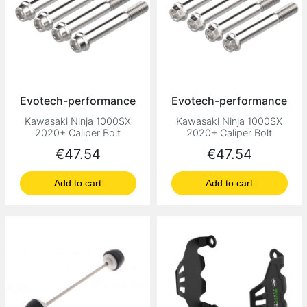
Evotech-performance
Evotech-performance
Kawasaki Ninja 1000SX
Kawasaki Ninja 1000SX
2020+ Caliper Bolt
2020+ Caliper Bolt
Price
Price
€47.54
€47.54
Add to cart
Add to cart