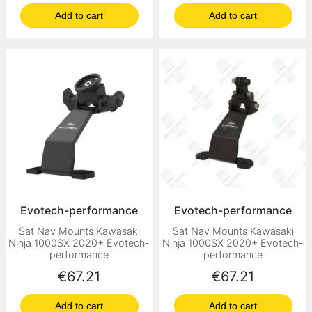
Add to cart
Add to cart
Evotech-performance
Evotech-performance
Sat Nav Mounts Kawasaki
Sat Nav Mounts Kawasaki
Ninja 1000SX 2020+ Evotech-
Ninja 1000SX 2020+ Evotech-
performance
performance
Price
Price
€67.21
€67.21
Add to cart
Add to cart