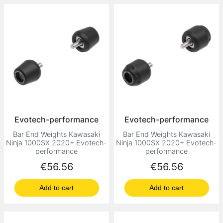
Evotech-performance
Evotech-performance
Bar End Weights Kawasaki
Bar End Weights Kawasaki
Ninja 1000SX 2020+ Evotech-
Ninja 1000SX 2020+ Evotech-
performance
performance
Price
Price
€56.56
€56.56
Add to cart
Add to cart