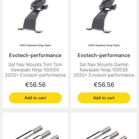
Evotech-performance
Evotech-performance
Sat Nav Mounts Tom Tom
Sat Nav Mounts Garmin
Kawasaki Ninja 1000SX
Kawasaki Ninja 1000SX
2020+ Evotech-performance
2020+ Evotech-performance
Price
Price
€56.56
€56.56
Add to cart
Add to cart