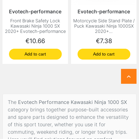
Evotech-performance
Evotech-performance
Front Brake Safety Lock
Motorcycle Side Stand Plate /
Kawasaki Ninja 1000 SX
Puck Kawasaki Ninja 1000SX
2020+ Evotech-performance
2020+...
Price
Price
€10.66
€7.38
Add to cart
Add to cart

The
Evotech Performance Kawasaki Ninja 1000 SX
category brings together purpose-built accessories
and spare parts designed to enhance the versatility
of this sport tourer, whether you use it for
commuting, weekend riding, or longer touring trips.