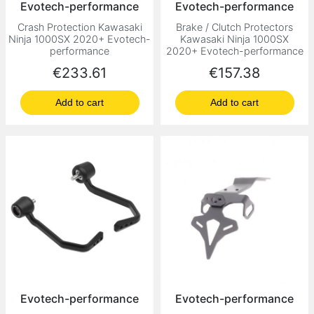
Evotech-performance
Evotech-performance
Crash Protection Kawasaki
Brake / Clutch Protectors
Ninja 1000SX 2020+ Evotech-
Kawasaki Ninja 1000SX
performance
2020+ Evotech-performance
Price
Price
€233.61
€157.38
Add to cart
Add to cart
Evotech-performance
Evotech-performance