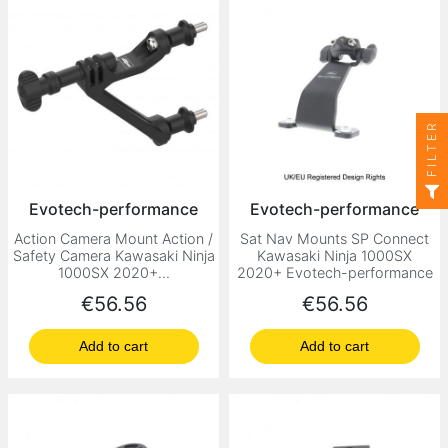
FILTER
Evotech-performance
Evotech-performance
Action Camera Mount Action /
Sat Nav Mounts SP Connect
Safety Camera Kawasaki Ninja
Kawasaki Ninja 1000SX
1000SX 2020+...
2020+ Evotech-performance
Price
Price
€56.56
€56.56
Add to cart
Add to cart