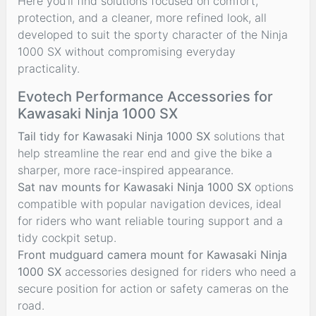
Here you’ll find solutions focused on comfort,
protection, and a cleaner, more refined look, all
developed to suit the sporty character of the Ninja
1000 SX without compromising everyday
practicality.
Evotech Performance Accessories for
Kawasaki Ninja 1000 SX
Tail tidy for Kawasaki Ninja 1000 SX
solutions that
help streamline the rear end and give the bike a
sharper, more race-inspired appearance.
Sat nav mounts for Kawasaki Ninja 1000 SX
options
compatible with popular navigation devices, ideal
for riders who want reliable touring support and a
tidy cockpit setup.
Front mudguard camera mount for Kawasaki Ninja
1000 SX
accessories designed for riders who need a
secure position for action or safety cameras on the
road.