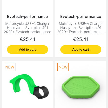
Evotech-performance
Evotech-performance
Motorcycle USB-C Charger
Motorcycle USB-A Charger
Husqvarna Svartpilen 401
Husqvarna Svartpilen 401
2020+ Evotech-performance
2020+ Evotech-performance
Price
Price
€25.41
€25.41
Add to cart
Add to cart
NEW
NEW