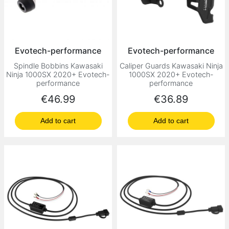
Evotech-performance
Evotech-performance
Spindle Bobbins Kawasaki
Caliper Guards Kawasaki Ninja
Ninja 1000SX 2020+ Evotech-
1000SX 2020+ Evotech-
performance
performance
Price
Price
€46.99
€36.89
Add to cart
Add to cart