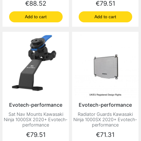
Price
Price
€88.52
€79.51
Add to cart
Add to cart
Evotech-performance
Evotech-performance
Sat Nav Mounts Kawasaki
Radiator Guards Kawasaki
Ninja 1000SX 2020+ Evotech-
Ninja 1000SX 2020+ Evotech-
performance
performance
Price
Price
€79.51
€71.31