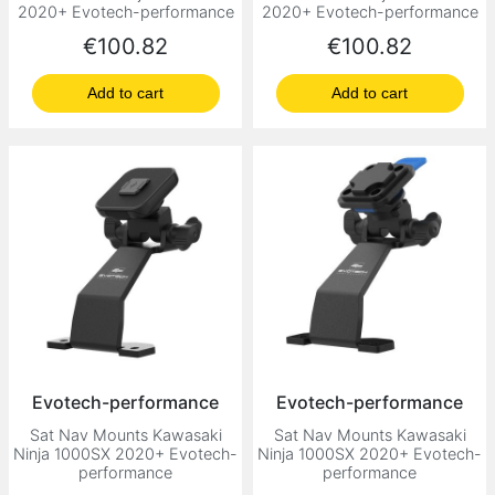
2020+ Evotech-performance
2020+ Evotech-performance
Price
Price
€100.82
€100.82
Add to cart
Add to cart
Evotech-performance
Evotech-performance
Sat Nav Mounts Kawasaki
Sat Nav Mounts Kawasaki
Ninja 1000SX 2020+ Evotech-
Ninja 1000SX 2020+ Evotech-
performance
performance