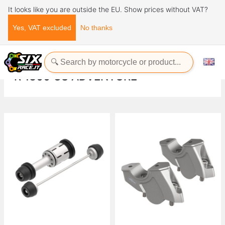
It looks like you are outside the EU. Show prices without VAT?
Yes, VAT excluded
No thanks
Home
Evotech-Performance
BMW
R
R 1300 GS Adventure
R 1300 GS ADVENTURE