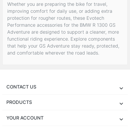
Whether you are preparing the bike for travel,
improving comfort for daily use, or adding extra
protection for rougher routes, these Evotech
Performance accessories for the BMW R 1300 GS
Adventure are designed to support a cleaner, more
functional riding experience. Explore components
that help your GS Adventure stay ready, protected,
and comfortable wherever the road leads.
CONTACT US
PRODUCTS
YOUR ACCOUNT