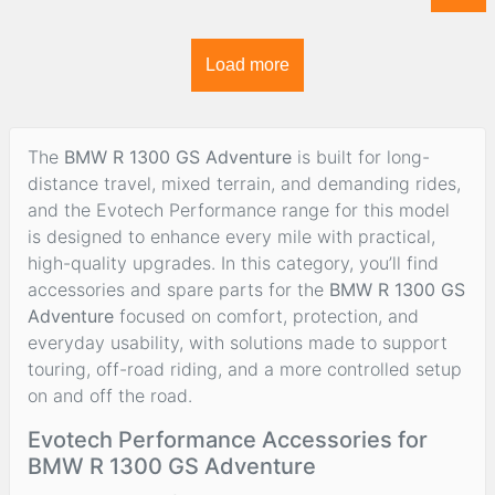
Load more
The
BMW R 1300 GS Adventure
is built for long-
distance travel, mixed terrain, and demanding rides,
and the Evotech Performance range for this model
is designed to enhance every mile with practical,
high-quality upgrades. In this category, you’ll find
accessories and spare parts for the
BMW R 1300 GS
Adventure
focused on comfort, protection, and
everyday usability, with solutions made to support
touring, off-road riding, and a more controlled setup
on and off the road.
Evotech Performance Accessories for
BMW R 1300 GS Adventure