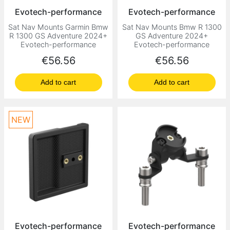
Evotech-performance
Evotech-performance
Sat Nav Mounts Garmin Bmw
Sat Nav Mounts Bmw R 1300
R 1300 GS Adventure 2024+
GS Adventure 2024+
Evotech-performance
Evotech-performance
Price
Price
€56.56
€56.56
Add to cart
Add to cart
NEW
Evotech-performance
Evotech-performance