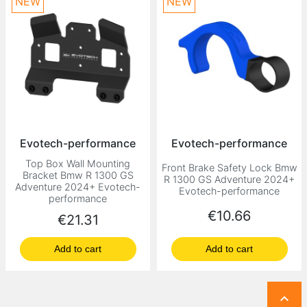
NEW
NEW
Evotech-performance
Evotech-performance
Top Box Wall Mounting
Front Brake Safety Lock Bmw
Bracket Bmw R 1300 GS
R 1300 GS Adventure 2024+
Adventure 2024+ Evotech-
Evotech-performance
performance
Price
€10.66
Price
€21.31
Add to cart
Add to cart
