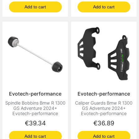
Add to cart
Add to cart
Evotech-performance
Evotech-performance
Spindle Bobbins Bmw R 1300
Caliper Guards Bmw R 1300
GS Adventure 2024+
GS Adventure 2024+
Evotech-performance
Evotech-performance
Price
Price
€39.34
€36.89
Add to cart
Add to cart