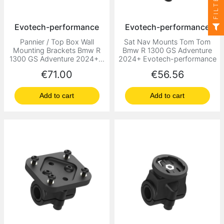
FILTER
Evotech-performance
Evotech-performance
Pannier / Top Box Wall
Sat Nav Mounts Tom Tom
Mounting Brackets Bmw R
Bmw R 1300 GS Adventure
1300 GS Adventure 2024+...
2024+ Evotech-performance
Price
Price
€71.00
€56.56
Add to cart
Add to cart