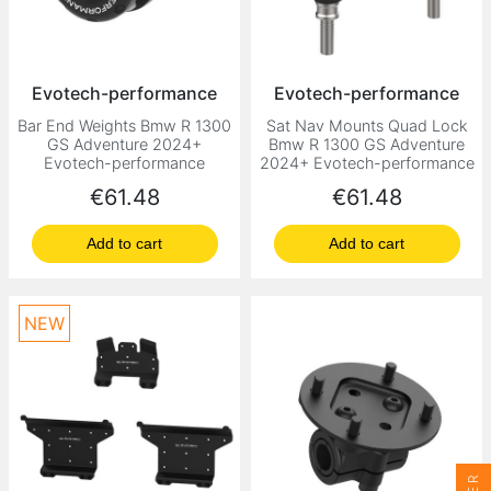
Evotech-performance
Evotech-performance
Bar End Weights Bmw R 1300
Sat Nav Mounts Quad Lock
GS Adventure 2024+
Bmw R 1300 GS Adventure
Evotech-performance
2024+ Evotech-performance
Price
Price
€61.48
€61.48
Add to cart
Add to cart
NEW