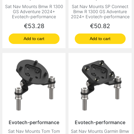
Sat Nav Mounts Bmw R 1300
Sat Nav Mounts SP Connect
GS Adventure 2024+
Bmw R 1300 GS Adventure
Evotech-performance
2024+ Evotech-performance
Price
Price
€53.28
€50.82
Add to cart
Add to cart
Evotech-performance
Evotech-performance
Sat Nav Mounts Tom Tom
Sat Nav Mounts Garmin Bmw