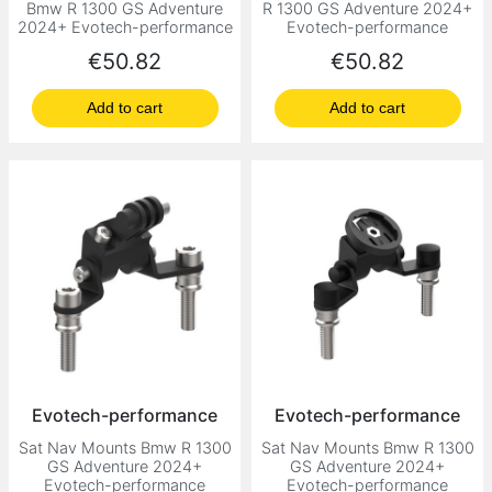
Bmw R 1300 GS Adventure
R 1300 GS Adventure 2024+
2024+ Evotech-performance
Evotech-performance
Price
Price
€50.82
€50.82
Add to cart
Add to cart
Evotech-performance
Evotech-performance
Sat Nav Mounts Bmw R 1300
Sat Nav Mounts Bmw R 1300
GS Adventure 2024+
GS Adventure 2024+
Evotech-performance
Evotech-performance