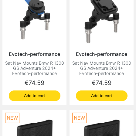
Evotech-performance
Evotech-performance
Sat Nav Mounts Bmw R 1300
Sat Nav Mounts Bmw R 1300
GS Adventure 2024+
GS Adventure 2024+
Evotech-performance
Evotech-performance
Price
Price
€74.59
€74.59
Add to cart
Add to cart
NEW
NEW