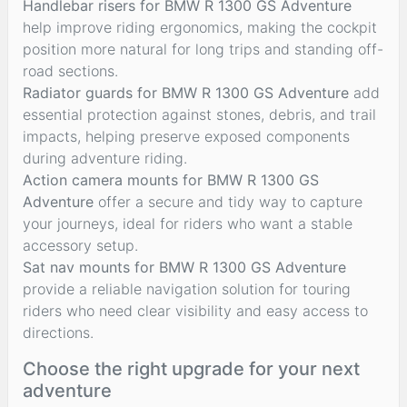
Handlebar risers for BMW R 1300 GS Adventure
help improve riding ergonomics, making the cockpit
position more natural for long trips and standing off-
road sections.
Radiator guards for BMW R 1300 GS Adventure
add
essential protection against stones, debris, and trail
impacts, helping preserve exposed components
during adventure riding.
Action camera mounts for BMW R 1300 GS
Adventure
offer a secure and tidy way to capture
your journeys, ideal for riders who want a stable
accessory setup.
Sat nav mounts for BMW R 1300 GS Adventure
provide a reliable navigation solution for touring
riders who need clear visibility and easy access to
directions.
Choose the right upgrade for your next
adventure