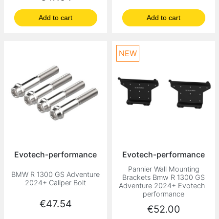
Add to cart
Add to cart
NEW
Evotech-performance
Evotech-performance
Pannier Wall Mounting
BMW R 1300 GS Adventure
Brackets Bmw R 1300 GS
2024+ Caliper Bolt
Adventure 2024+ Evotech-
performance
Price
€47.54
Price
€52.00