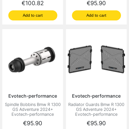
Price
Price
€100.82
€95.90
Add to cart
Add to cart
Evotech-performance
Evotech-performance
Spindle Bobbins Bmw R 1300
Radiator Guards Bmw R 1300
GS Adventure 2024+
GS Adventure 2024+
Evotech-performance
Evotech-performance
Price
Price
€95.90
€95.90