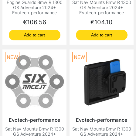
Engine Guards Bmw R 1300
Sat Nav Mounts Bmw R 1300
GS Adventure 2024+
GS Adventure 2024+
Evotech-performance
Evotech-performance
Price
Price
€106.56
€104.10
Add to cart
Add to cart
NEW
NEW
Evotech-performance
Evotech-performance
Sat Nav Mounts Bmw R 1300
Sat Nav Mounts Bmw R 1300
GS Adventure 2024+
GS Adventure 2024+