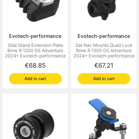
Evotech-performance
Evotech-performance
Side Stand Extension Plate
Sat Nav Mounts Quad Lock
Bmw R 1300 GS Adventure
Bmw R 1300 GS Adventure
2024+ Evotech-performance
2024+ Evotech-performance
Price
Price
€68.85
€67.21
Add to cart
Add to cart