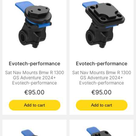
Evotech-performance
Evotech-performance
Sat Nav Mounts Bmw R 1300
Sat Nav Mounts Bmw R 1300
GS Adventure 2024+
GS Adventure 2024+
Evotech-performance
Evotech-performance
Price
Price
€95.00
€95.00
Add to cart
Add to cart