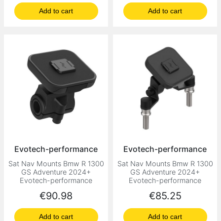
Add to cart
Add to cart
Evotech-performance
Evotech-performance
Sat Nav Mounts Bmw R 1300
Sat Nav Mounts Bmw R 1300
GS Adventure 2024+
GS Adventure 2024+
Evotech-performance
Evotech-performance
Price
Price
€90.98
€85.25
Add to cart
Add to cart