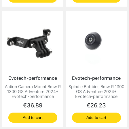
Evotech-performance
Evotech-performance
Action Camera Mount Bmw R
Spindle Bobbins Bmw R 1300
1300 GS Adventure 2024+
GS Adventure 2024+
Evotech-performance
Evotech-performance
Price
Price
€36.89
€26.23
Add to cart
Add to cart