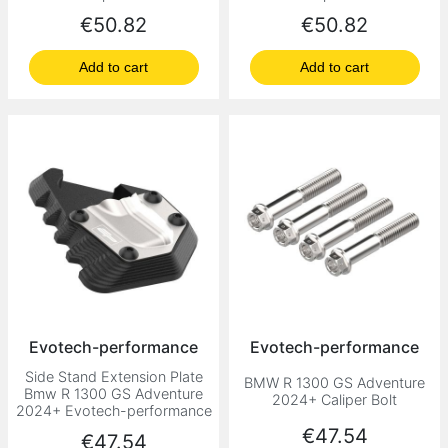
Price
Price
€50.82
€50.82
Add to cart
Add to cart
Evotech-performance
Evotech-performance
Side Stand Extension Plate
BMW R 1300 GS Adventure
Bmw R 1300 GS Adventure
2024+ Caliper Bolt
2024+ Evotech-performance
Price
€47.54
Price
€47.54