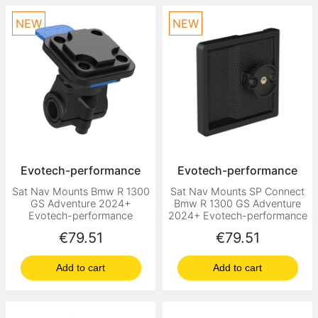
NEW
NEW
Evotech-performance
Evotech-performance
Sat Nav Mounts Bmw R 1300
Sat Nav Mounts SP Connect
GS Adventure 2024+
Bmw R 1300 GS Adventure
Evotech-performance
2024+ Evotech-performance
Price
Price
€79.51
€79.51
Add to cart
Add to cart