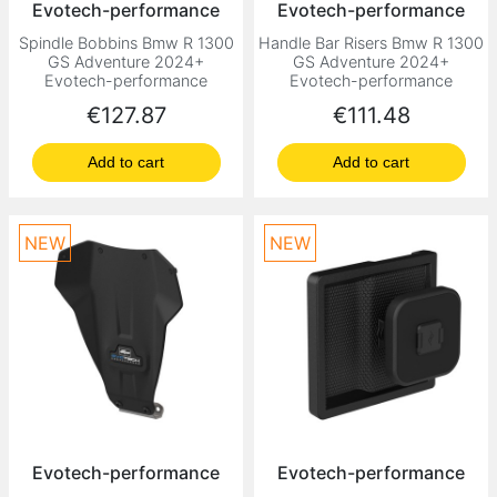
Evotech-performance
Evotech-performance
Spindle Bobbins Bmw R 1300
Handle Bar Risers Bmw R 1300
GS Adventure 2024+
GS Adventure 2024+
Evotech-performance
Evotech-performance
Price
Price
€127.87
€111.48
Add to cart
Add to cart
NEW
NEW
Evotech-performance
Evotech-performance