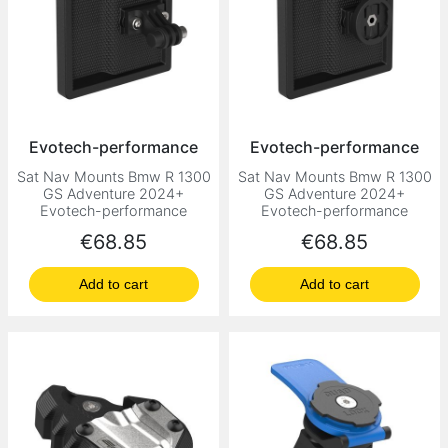
Evotech-performance
Evotech-performance
Sat Nav Mounts Bmw R 1300
Sat Nav Mounts Bmw R 1300
GS Adventure 2024+
GS Adventure 2024+
Evotech-performance
Evotech-performance
Price
Price
€68.85
€68.85
Add to cart
Add to cart