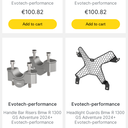
Evotech-performance
Evotech-performance
Price
Price
€100.82
€100.82
Add to cart
Add to cart
Evotech-performance
Evotech-performance
Handle Bar Risers Bmw R 1300
Headlight Guards Bmw R 1300
GS Adventure 2024+
GS Adventure 2024+
Evotech-performance
Evotech-performance