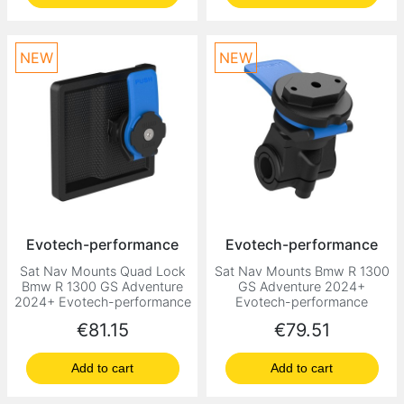
NEW
NEW
Evotech-performance
Evotech-performance
Sat Nav Mounts Quad Lock
Sat Nav Mounts Bmw R 1300
Bmw R 1300 GS Adventure
GS Adventure 2024+
2024+ Evotech-performance
Evotech-performance
Price
Price
€81.15
€79.51
Add to cart
Add to cart