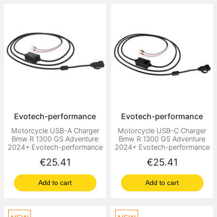
Evotech-performance
Evotech-performance
Motorcycle USB-A Charger
Motorcycle USB-C Charger
Bmw R 1300 GS Adventure
Bmw R 1300 GS Adventure
2024+ Evotech-performance
2024+ Evotech-performance
Price
Price
€25.41
€25.41
Add to cart
Add to cart