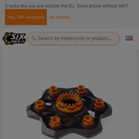
It looks like you are outside the EU. Show prices without VAT?
Yes, VAT excluded
No thanks
Home
Ricambi
Transmission
Crowns
Sprocket carrier and nuts kit Ktm 1290 Superduke R / GT