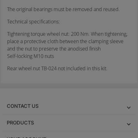
The original bearings must be removed and reused.
Technical specifications:
Tightening torque wheel nut: 200 Nm. When tightening,
place a protective cloth between the clamping sleeve
and the nut to preserve the anodised finish
Self-locking M10 nuts
Rear wheel nut TB-024 not included in this kit.
CONTACT US
PRODUCTS