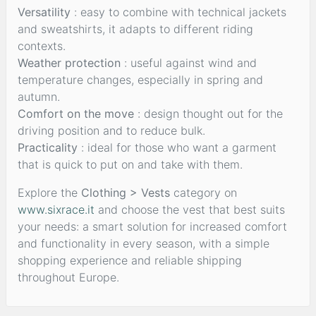
Versatility
: easy to combine with technical jackets
and sweatshirts, it adapts to different riding
contexts.
Weather protection
: useful against wind and
temperature changes, especially in spring and
autumn.
Comfort on the move
: design thought out for the
driving position and to reduce bulk.
Practicality
: ideal for those who want a garment
that is quick to put on and take with them.
Explore the
Clothing > Vests
category on
www.sixrace.it
and choose the vest that best suits
your needs: a smart solution for increased comfort
and functionality in every season, with a simple
shopping experience and reliable shipping
throughout Europe.