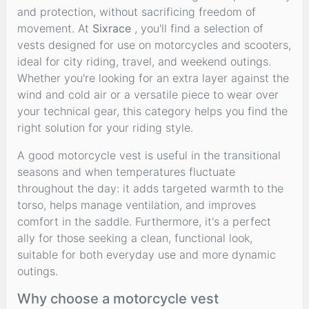
and protection, without sacrificing freedom of
movement. At
Sixrace
, you'll find a selection of
vests designed for use on motorcycles and scooters,
ideal for city riding, travel, and weekend outings.
Whether you're looking for an extra layer against the
wind and cold air or a versatile piece to wear over
your technical gear, this category helps you find the
right solution for your riding style.
A good motorcycle vest is useful in the transitional
seasons and when temperatures fluctuate
throughout the day: it adds targeted warmth to the
torso, helps manage ventilation, and improves
comfort in the saddle. Furthermore, it's a perfect
ally for those seeking a clean, functional look,
suitable for both everyday use and more dynamic
outings.
Why choose a motorcycle vest