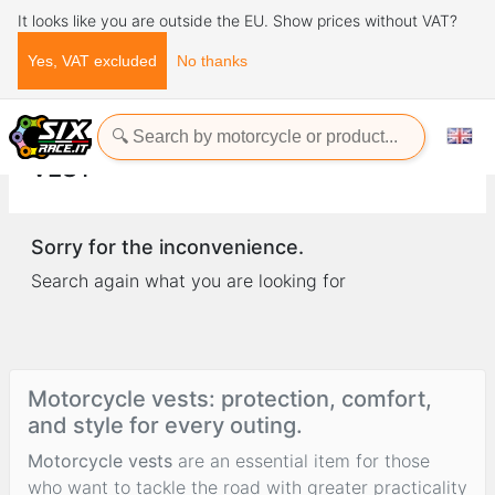
It looks like you are outside the EU. Show prices without VAT?
Yes, VAT excluded
No thanks
Home
Clothing
vest
VEST
Sorry for the inconvenience.
Search again what you are looking for
Motorcycle vests: protection, comfort,
and style for every outing.
Motorcycle vests
are an essential item for those
who want to tackle the road with greater practicality