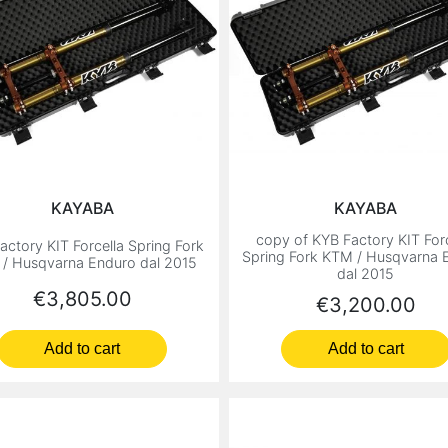
KAYABA
KAYABA
copy of KYB Factory KIT Forc
actory KIT Forcella Spring Fork
Spring Fork KTM / Husqvarna 
/ Husqvarna Enduro dal 2015
dal 2015
Price
€3,805.00
Price
€3,200.00
Add to cart
Add to cart