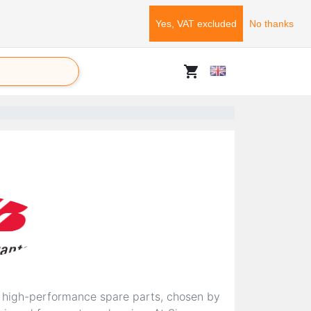
Yes, VAT excluded
No thanks
shopping_cart
d high-performance spare parts, chosen by