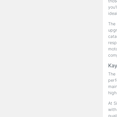
thos
you'
idea
The 
upgr
cata
resp
moto
com
Kay
The
perf
main
high
At S
with
qual