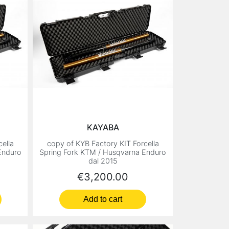
KAYABA
ella
copy of KYB Factory KIT Forcella
Enduro
Spring Fork KTM / Husqvarna Enduro
dal 2015
Price
€3,200.00
Add to cart