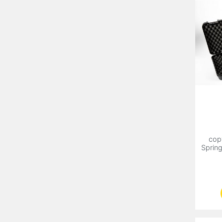
cop
Sprin