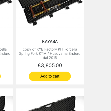
KAYABA
ella
copy of KYB Factory KIT Forcella
Enduro
Spring Fork KTM / Husqvarna Enduro
dal 2015
Price
€3,805.00
Add to cart