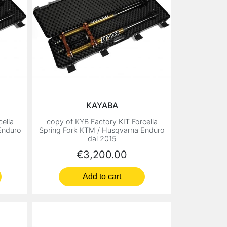
KAYABA
ella
copy of KYB Factory KIT Forcella
Enduro
Spring Fork KTM / Husqvarna Enduro
dal 2015
Price
€3,200.00
Add to cart