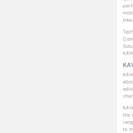
perf
moto
bike
Tech
Comp
Solu
KAYA
KAY
KAY
abso
adva
chan
KAYA
the 
rang
to i