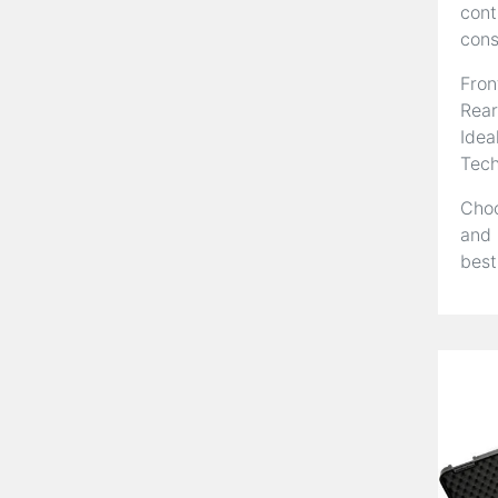
cont
cons
Fron
Rear
Idea
Tech
Choo
and 
best