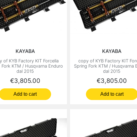
KAYABA
KAYABA
y of KYB Factory KIT Forcella
copy of KYB Factory KIT Forc
g Fork KTM / Husqvarna Enduro
Spring Fork KTM / Husqvarna 
dal 2015
dal 2015
Price
Price
€3,805.00
€3,805.00
Add to cart
Add to cart