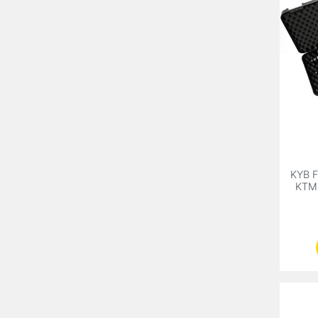
KYB F
KTM 