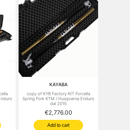
KAYABA
ella
copy of KYB Factory KIT Forcella
Enduro
Spring Fork KTM / Husqvarna Enduro
dal 2015
Price
€2,776.00
Add to cart