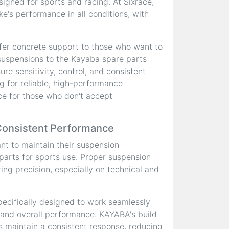
signed for sports and racing. At Sixrace,
ke's performance in all conditions, with
fer concrete support to those who want to
 suspensions to the Kayaba spare parts
re sensitivity, control, and consistent
g for reliable, high-performance
e for those who don't accept
Consistent Performance
ant to maintain their suspension
 parts for sports use. Proper suspension
ring precision, especially on technical and
ecifically designed to work seamlessly
 and overall performance. KAYABA's build
ps maintain a consistent response, reducing