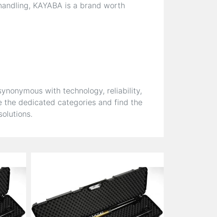
 handling, KAYABA is a brand worth
nonymous with technology, reliability,
 the dedicated categories and find the
olutions.