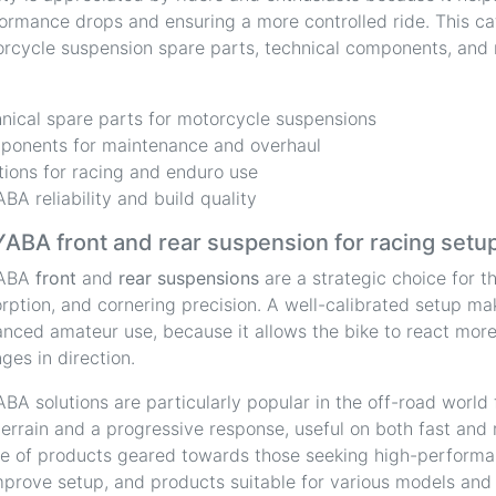
ormance drops and ensuring a more controlled ride. This cat
rcycle suspension spare parts, technical components, and re
.
nical spare parts for motorcycle suspensions
onents for maintenance and overhaul
tions for racing and enduro use
BA reliability and build quality
ABA front and rear suspension for racing setu
ABA
front
and
rear suspensions
are a strategic choice for t
rption, and cornering precision. A well-calibrated setup mak
nced amateur use, because it allows the bike to react more 
ges in direction.
BA solutions are particularly popular in the off-road world for
terrain and a progressive response, useful on both fast and r
e of products geared towards those seeking high-perform
mprove setup, and products suitable for various models and di