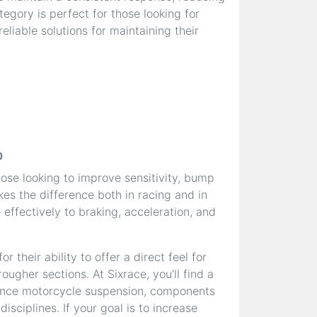
egory is perfect for those looking for
liable solutions for maintaining their
p
hose looking to improve sensitivity, bump
es the difference both in racing and in
effectively to braking, acceleration, and
 their ability to offer a direct feel for
ougher sections. At Sixrace, you'll find a
ance motorcycle suspension, components
sciplines. If your goal is to increase