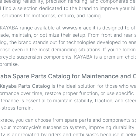
e seeking reliability, precision handling, and components de
ll find a selection dedicated to the brand to improve your bi
l solutions for motocross, enduro, and racing.
KAYABA range available at
www.sixrace.it
is designed to of
ade, maintain, or optimize their setup. From front and rear
log, the brand stands out for technologies developed to ensu
onse even in the most demanding situations. If you're lookin
rcycle suspension components, KAYABA is a premium choic
promise.
aba Spare Parts Catalog for Maintenance and 
Kayaba Parts Catalog
is the ideal solution for those who w
ormance over time, restore proper function, or use specific
tenance is essential to maintain stability, traction, and stee
-stress terrain.
ixrace, you can choose from spare parts and components sp
 your motorcycle's suspension system, improving durability
ity is appreciated by riders and enthusiasts because it hel