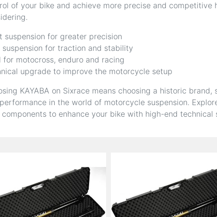
rol of your bike and achieve more precise and competitive
idering.
t suspension for greater precision
 suspension for traction and stability
l for motocross, enduro and racing
nical upgrade to improve the motorcycle setup
sing KAYABA on Sixrace means choosing a historic brand, sy
performance in the world of motorcycle suspension. Explore
 components to enhance your bike with high-end technical s