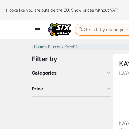
It looks like you are outside the EU. Show prices without VAT?

Home
Brands
KAYABA
Filter by
KA
Categories
KAYA
Price
KAY