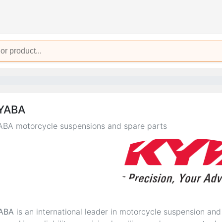
YABA
BA motorcycle suspensions and spare parts
ABA
is an international leader in motorcycle suspension an