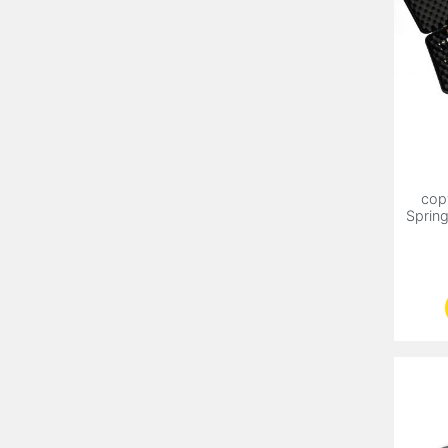
cop
Sprin