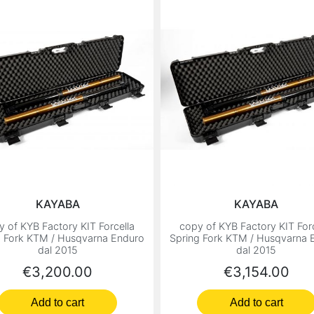
KAYABA
KAYABA
y of KYB Factory KIT Forcella
copy of KYB Factory KIT Forc
g Fork KTM / Husqvarna Enduro
Spring Fork KTM / Husqvarna 
dal 2015
dal 2015
Price
Price
€3,200.00
€3,154.00
Add to cart
Add to cart