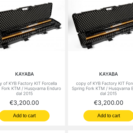
KAYABA
KAYABA
y of KYB Factory KIT Forcella
copy of KYB Factory KIT Forc
g Fork KTM / Husqvarna Enduro
Spring Fork KTM / Husqvarna 
dal 2015
dal 2015
Price
Price
€3,200.00
€3,200.00
Add to cart
Add to cart