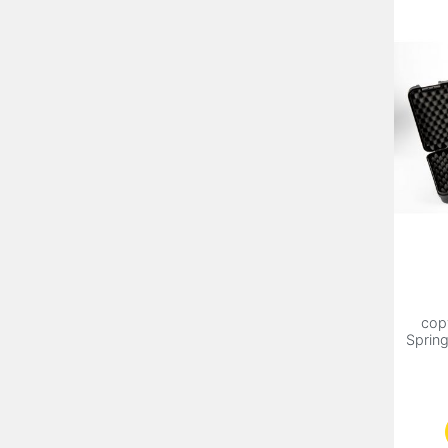
cop
Sprin