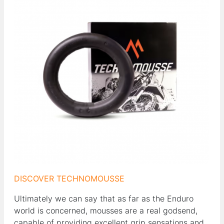
DISCOVER TECHNOMOUSSE
Ultimately we can say that as far as the Enduro
world is concerned, mousses are a real godsend,
capable of providing excellent grip sensations and