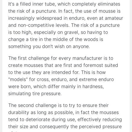
It's a filled inner tube, which completely eliminates
the risk of a puncture. In fact, the use of mousse is
increasingly widespread in enduro, even at amateur
and non-competitive levels. The risk of a puncture
is too high, especially on gravel, so having to
change a tire in the middle of the woods is
something you don't wish on anyone.
The first challenge for every manufacturer is to
create mousses that are first and foremost suited
to the use they are intended for. This is how
"models" for cross, enduro, and extreme enduro
were born, which differ mainly in hardness,
simulating tire pressure.
The second challenge is to try to ensure their
durability as long as possible, in fact the mousses
tend to deteriorate during use, effectively reducing
their size and consequently the perceived pressure