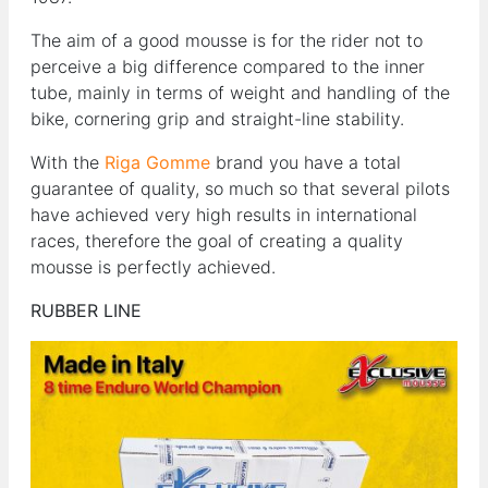
The aim of a good mousse is for the rider not to
perceive a big difference compared to the inner
tube, mainly in terms of weight and handling of the
bike, cornering grip and straight-line stability.
With the
Riga Gomme
brand you have a total
guarantee of quality, so much so that several pilots
have achieved very high results in international
races, therefore the goal of creating a quality
mousse is perfectly achieved.
RUBBER LINE