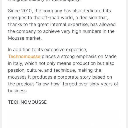
Since 2010, the company has also dedicated its
energies to the off-road world, a decision that,
thanks to the great internal expertise, has allowed
the company to achieve very high numbers in the
Mousse market.
In addition to its extensive expertise,
Technomousse
places a strong emphasis on Made
in Italy, which not only means production but also
passion, culture, and technique, making the
mousses it produces a corporate story based on
the precious "know-how" forged over sixty years of
business.
TECHNOMOUSSE