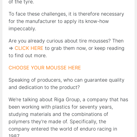
of the tyre.
To face these challenges, it is therefore necessary
for the manufacturer to apply its know-how
impeccably.
Are you already curious about tire mousses? Then
=>
CLICK HERE
to grab them now, or keep reading
to find out more.
CHOOSE YOUR MOUSSE HERE
Speaking of producers, who can guarantee quality
and dedication to the product?
We're talking about Riga Group, a company that has
been working with plastics for seventy years,
studying materials and the combinations of
polymers they're made of. Specifically, the
company entered the world of enduro racing in
1987.