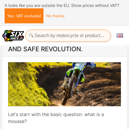
It looks like you are outside the EU. Show prices without VAT?
Yes, VAT excluded
No thanks
Home
ads
ENDURO MOUSSE, a practical and safe revolution.
ENDURO MOUSSE, A PRACTICAL
AND SAFE REVOLUTION.
Let's start with the basic question: what is a
mousse?