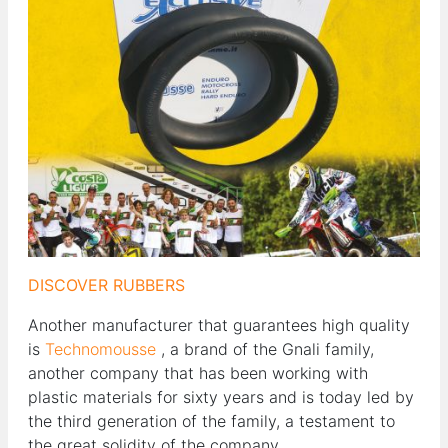
DISCOVER RUBBERS
Another manufacturer that guarantees high quality
is
Technomousse
, a brand of the Gnali family,
another company that has been working with
plastic materials for sixty years and is today led by
the third generation of the family, a testament to
the great solidity of the company.