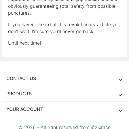
obviously guaranteeing total safety from possible
punctures.
If you haven't heard of this revolutionary article yet,
don't wait, I'm sure you'll never go back.
Until next time!
CONTACT US
PRODUCTS
YOUR ACCOUNT
© 2026 - All right reserved from ✌Sixrace