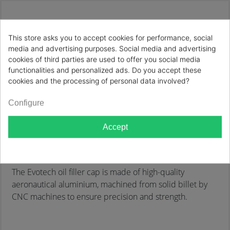
Description
Product Details
This store asks you to accept cookies for performance, social
OIL FILLER CAP M20X1,5
media and advertising purposes. Social media and advertising
cookies of third parties are used to offer you social media
Reference:
OFC-01/CR
functionalities and personalized ads. Do you accept these
cookies and the processing of personal data involved?
Brand:
EVOTECH ITALY
Configure
Motorcycle brand:
APRILIA
Accept
Motorcycle Model:
CAPONORD 1200
Motorcycle Year:
2013, 2014, 2015, 2016
The Evotech oil filler cap is made of high-quality
aeronautical aluminium, machined from solid billet by
CNC machines to ensure precision and strength.