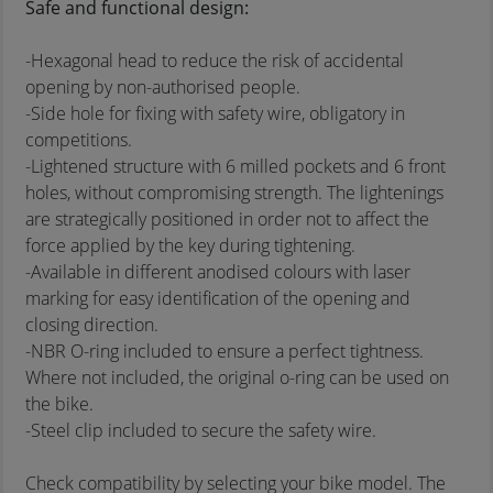
Safe and functional design:
-Hexagonal head to reduce the risk of accidental
opening by non-authorised people.
-Side hole for fixing with safety wire, obligatory in
competitions.
-Lightened structure with 6 milled pockets and 6 front
holes, without compromising strength. The lightenings
are strategically positioned in order not to affect the
force applied by the key during tightening.
-Available in different anodised colours with laser
marking for easy identification of the opening and
closing direction.
-NBR O-ring included to ensure a perfect tightness.
Where not included, the original o-ring can be used on
the bike.
-Steel clip included to secure the safety wire.
Check compatibility by selecting your bike model. The