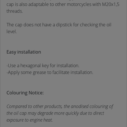
cap is also adaptable to other motorcycles with M20x1,5
threads.
The cap does not have a dipstick for checking the oil
level.
Easy installation
-Use a hexagonal key for installation.
-Apply some grease to facilitate installation.
Colouring Notice:
Compared to other products, the anodised colouring of
the oil cap may degrade more quickly due to direct
exposure to engine heat.