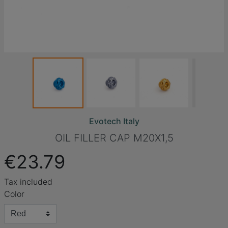
Evotech Italy
OIL FILLER CAP M20X1,5
€23.79
Tax included
Color