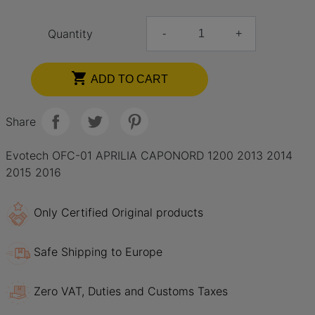
Quantity
-
+

ADD TO CART
Share
Evotech OFC-01 APRILIA CAPONORD 1200 2013 2014
2015 2016
Only Certified Original products
Safe Shipping to Europe
Zero VAT, Duties and Customs Taxes