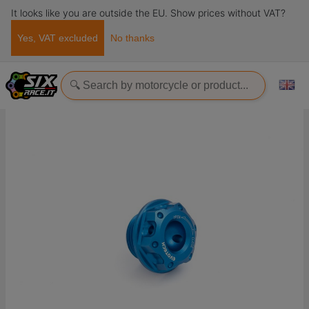
It looks like you are outside the EU. Show prices without VAT?
Yes, VAT excluded
No thanks
Home
Accessories
Tappi
Oil filler cap M20x1,5