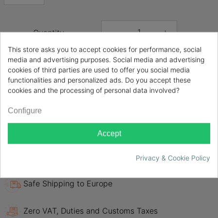
Quantity
-
+
This store asks you to accept cookies for performance, social
media and advertising purposes. Social media and advertising

ADD TO CART
cookies of third parties are used to offer you social media
functionalities and personalized ads. Do you accept these
cookies and the processing of personal data involved?
Share
Configure
Evotech Italy DEF0005 HONDA CBF 1000 /ST 2006
2007 2008 2009
Accept
Only Certified Original products
Privacy & Cookie Policy
Safe Shipping to Europe
Zero VAT, Duties and Customs Taxes