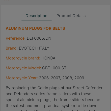
Description
Product Details
ALUMINUM PLUGS FOR BELTS
Reference:
DEF0005/DN
Brand:
EVOTECH ITALY
Motorcycle brand:
HONDA
Motorcycle Model:
CBF 1000 ST
Motorcycle Year:
2006, 2007, 2008, 2009
By replacing the Delrin plugs of our Street Defender
and Defenders series frame sliders with these
special aluminium plugs, the frame sliders become
the safest and most practical system to tie down