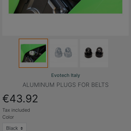
Evotech Italy
ALUMINUM PLUGS FOR BELTS
€43.92
Tax included
Color