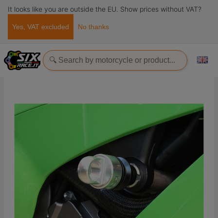
It looks like you are outside the EU. Show prices without VAT?
Yes, VAT excluded
No thanks
Home
Accessories
Frame and Protections
Frame Protections
Aluminum plugs for belts